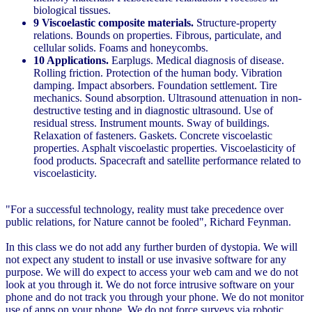
biological tissues.
9 Viscoelastic composite materials.
Structure-property
relations. Bounds on properties. Fibrous, particulate, and
cellular solids. Foams and honeycombs.
10 Applications.
Earplugs. Medical diagnosis of disease.
Rolling friction. Protection of the human body. Vibration
damping. Impact absorbers. Foundation settlement. Tire
mechanics. Sound absorption. Ultrasound attenuation in non-
destructive testing and in diagnostic ultrasound. Use of
residual stress. Instrument mounts. Sway of buildings.
Relaxation of fasteners. Gaskets. Concrete viscoelastic
properties. Asphalt viscoelastic properties. Viscoelasticity of
food products. Spacecraft and satellite performance related to
viscoelasticity.
"For a successful technology, reality must take precedence over
public relations, for Nature cannot be fooled", Richard Feynman.
In this class we do not add any further burden of dystopia. We will
not expect any student to install or use invasive software for any
purpose. We will do expect to access your web cam and we do not
look at you through it. We do not force intrusive software on your
phone and do not track you through your phone. We do not monitor
use of apps on your phone. We do not force surveys via robotic