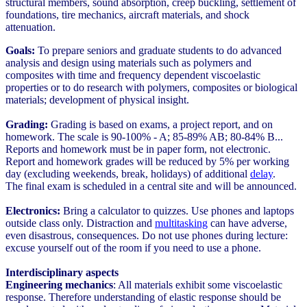
structural members, sound absorption, creep buckling, settlement of
foundations, tire mechanics, aircraft materials, and shock
attenuation.
Goals:
To prepare seniors and graduate students to do advanced
analysis and design using materials such as polymers and
composites with time and frequency dependent viscoelastic
properties or to do research with polymers, composites or biological
materials; development of physical insight.
Grading:
Grading is based on exams, a project report, and on
homework. The scale is 90-100% - A; 85-89% AB; 80-84% B...
Reports and homework must be in paper form, not electronic.
Report and homework grades will be reduced by 5% per working
day (excluding weekends, break, holidays) of additional
delay
.
The final exam is scheduled in a central site and will be announced.
Electronics:
Bring a calculator to quizzes. Use phones and laptops
outside class only. Distraction and
multitasking
can have adverse,
even disastrous, consequences. Do not use phones during lecture:
excuse yourself out of the room if you need to use a phone.
Interdisciplinary aspects
Engineering mechanics
: All materials exhibit some viscoelastic
response. Therefore understanding of elastic response should be