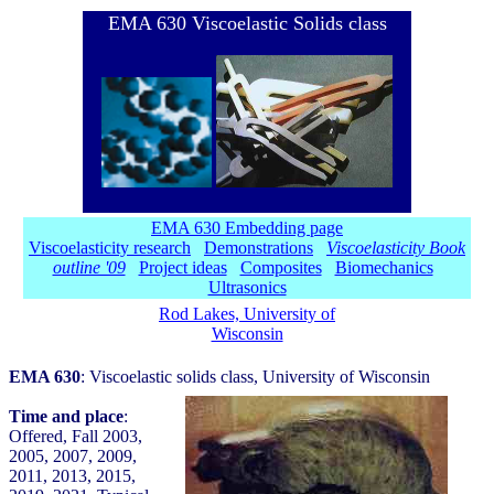
EMA 630 Viscoelastic Solids class
EMA 630 Embedding page
Viscoelasticity research
Demonstrations
Viscoelasticity Book
outline '09
Project ideas
Composites
Biomechanics
Ultrasonics
Rod Lakes, University of
Wisconsin
EMA 630
: Viscoelastic solids class, University of Wisconsin
Time and place
:
Offered, Fall 2003,
2005, 2007, 2009,
2011, 2013, 2015,