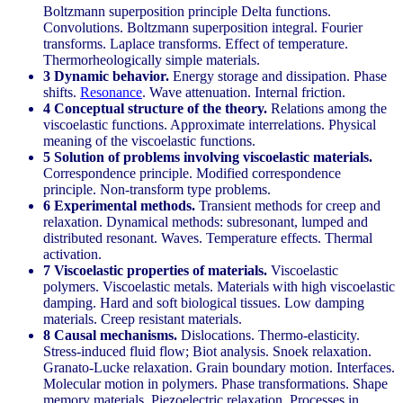
Boltzmann superposition principle Delta functions.
Convolutions. Boltzmann superposition integral. Fourier
transforms. Laplace transforms. Effect of temperature.
Thermorheologically simple materials.
3 Dynamic behavior.
Energy storage and dissipation. Phase
shifts.
Resonance
. Wave attenuation. Internal friction.
4 Conceptual structure of the theory.
Relations among the
viscoelastic functions. Approximate interrelations. Physical
meaning of the viscoelastic functions.
5 Solution of problems involving viscoelastic materials.
Correspondence principle. Modified correspondence
principle. Non-transform type problems.
6 Experimental methods.
Transient methods for creep and
relaxation. Dynamical methods: subresonant, lumped and
distributed resonant. Waves. Temperature effects. Thermal
activation.
7 Viscoelastic properties of materials.
Viscoelastic
polymers. Viscoelastic metals. Materials with high viscoelastic
damping. Hard and soft biological tissues. Low damping
materials. Creep resistant materials.
8 Causal mechanisms.
Dislocations. Thermo-elasticity.
Stress-induced fluid flow; Biot analysis. Snoek relaxation.
Granato-Lucke relaxation. Grain boundary motion. Interfaces.
Molecular motion in polymers. Phase transformations. Shape
memory materials. Piezoelectric relaxation. Processes in