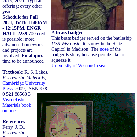
2019, 2021. Typical
offering: every other
year.
Schedule for Fall
2021, TuTh 11:00AM
- 12:15PM. ENGR
HALL 2239
700 credit
is possible; more
advanced homework
and projects are
involved.
Final quiz
time to be announced
Textbook
: R. S. Lakes,
Viscoelastic Materials
,
Cambridge University
Press
, 2009; ISBN 978
0 521 88568 3
Viscoelastic
Materials book
outline
References
Ferry, J. D.,
Viscoelastic