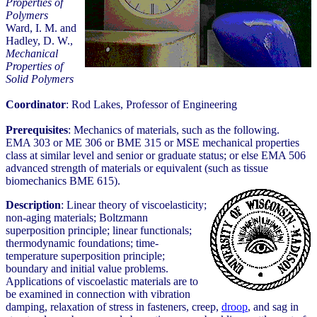
Properties of
Polymers
Ward, I. M. and
Hadley, D. W.,
Mechanical
Properties of
Solid Polymers
Coordinator
: Rod Lakes, Professor of Engineering
Prerequisites
: Mechanics of materials, such as the following.
EMA 303 or ME 306 or BME 315 or MSE mechanical properties
class at similar level and senior or graduate status; or else EMA 506
advanced strength of materials or equivalent (such as tissue
biomechanics BME 615).
Description
: Linear theory of viscoelasticity;
non-aging materials; Boltzmann
superposition principle; linear functionals;
thermodynamic foundations; time-
temperature superposition principle;
boundary and initial value problems.
Applications of viscoelastic materials are to
be examined in connection with vibration
damping, relaxation of stress in fasteners, creep,
droop
, and sag in