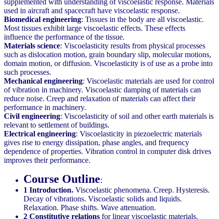
supplemented with understanding of viscoelastic response. Materials
used in aircraft and spacecraft have viscoelastic response.
Biomedical engineering
: Tissues in the body are all viscoelastic.
Most tissues exhibit large viscoelastic effects. These effects
influence the performance of the tissue.
Materials science
: Viscoelasticity results from physical processes
such as dislocation motion, grain boundary slip, molecular motions,
domain motion, or diffusion. Viscoelasticity is of use as a probe into
such processes.
Mechanical engineering
: Viscoelastic materials are used for control
of vibration in machinery. Viscoelastic damping of materials can
reduce noise. Creep and relaxation of materials can affect their
performance in machinery.
Civil engineering
: Viscoelasticity of soil and other earth materials is
relevant to settlement of buildings.
Electrical engineering
: Viscoelasticity in piezoelectric materials
gives rise to energy dissipation, phase angles, and frequency
dependence of properties. Vibration control in computer disk drives
improves their performance.
Course Outline
:
1 Introduction.
Viscoelastic phenomena. Creep. Hysteresis.
Decay of vibrations. Viscoelastic solids and liquids.
Relaxation. Phase shifts. Wave attenuation.
2 Constitutive relations
for linear viscoelastic materials.