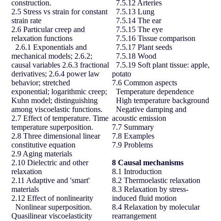
construction.
7.5.12 Arteries
2.5 Stress vs strain for constant
7.5.13 Lung
strain rate
7.5.14 The ear
2.6 Particular creep and
7.5.15 The eye
relaxation functions
7.5.16 Tissue comparison
2.6.1 Exponentials and
7.5.17 Plant seeds
mechanical models; 2.6.2;
7.5.18 Wood
causal variables 2.6.3 fractional
7.5.19 Soft plant tissue: apple,
derivatives; 2.6.4 power law
potato
behavior; stretched
7.6 Common aspects
exponential; logarithmic creep;
Temperature dependence
Kuhn model; distinguishing
High temperature background
among viscoelastic functions.
Negative damping and
2.7 Effect of temperature. Time
acoustic emission
temperature superposition.
7.7 Summary
2.8 Three dimensional linear
7.8 Examples
constitutive equation
7.9 Problems
2.9 Aging materials
2.10 Dielectric and other
8
Causal mechanisms
relaxation
8.1 Introduction
2.11 Adaptive and 'smart'
8.2 Thermoelastic relaxation
materials
8.3 Relaxation by stress-
2.12 Effect of nonlinearity
induced fluid motion
Nonlinear superposition.
8.4 Relaxation by molecular
Quasilinear viscoelasticity
rearrangement