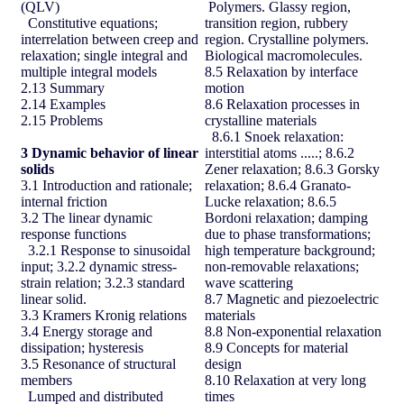
(QLV)
Polymers. Glassy region,
Constitutive equations;
transition region, rubbery
interrelation between creep and
region. Crystalline polymers.
relaxation; single integral and
Biological macromolecules.
multiple integral models
8.5 Relaxation by interface
2.13 Summary
motion
2.14 Examples
8.6 Relaxation processes in
2.15 Problems
crystalline materials
8.6.1 Snoek relaxation:
3
Dynamic behavior of linear
interstitial atoms .....; 8.6.2
solids
Zener relaxation; 8.6.3 Gorsky
3.1 Introduction and rationale;
relaxation; 8.6.4 Granato-
internal friction
Lucke relaxation; 8.6.5
3.2 The linear dynamic
Bordoni relaxation; damping
response functions
due to phase transformations;
3.2.1 Response to sinusoidal
high temperature background;
input; 3.2.2 dynamic stress-
non-removable relaxations;
strain relation; 3.2.3 standard
wave scattering
linear solid.
8.7 Magnetic and piezoelectric
3.3 Kramers Kronig relations
materials
3.4 Energy storage and
8.8 Non-exponential relaxation
dissipation; hysteresis
8.9 Concepts for material
3.5 Resonance of structural
design
members
8.10 Relaxation at very long
Lumped and distributed
times