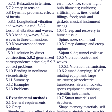
5.7.1 Relaxation in tension;
earth, rock, ice; solder; light
5.7.2 creep in tension
bulb filaments; cushions;
5.8 Dynamic problems: effects
artificial joints; tires; dental
of inertia
fillings; food; seals and
5.8.1 Longitudinal vibration
gaskets; musical instrument
and waves in a rod; 5.8.2
strings
torsional vibration and waves,
10.4 Creep and recovery in
5.8.3 bending waves, 5.8.4
human tissue
waves in three dimensions.
Spine; nose; skin; head
5.9 Non-correspondence
10.5 Creep damage and creep
problems
rupture
5.9.1 solution by direct
Vajont slide; tunnel collapse
construction; 5.9.2 generalized
10.6 Vibration control and
correspondence principle; 5.9.3
waves
contact problems.
10.6.1 Vibration transmission;
5.10 Bending in nonlinear
10.6.2 tuned damping; 10.6.3
viscoelasticity
rotating equipment; large
5.11 Summary
structures; piezoelectric
5.12 Examples
transducers; aircraft; rockets;
5.13 Problems
sports equipment; cushions;
scientific instruments
6
Experimental methods
10.7 Smart materials and
6.1 General requirements
structures
6.2 Creep
Shape memory materials; self
Simple methods; effect of rise
healing materials; piezoelectric