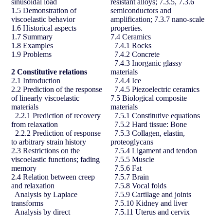
sinusoidal load
resistant alloys; 7.3.5, 7.3.6
1.5 Demonstration of
semiconductors and
viscoelastic behavior
amplification; 7.3.7 nano-scale
1.6 Historical aspects
properties.
1.7 Summary
7.4 Ceramics
1.8 Examples
7.4.1 Rocks
1.9 Problems
7.4.2 Concrete
7.4.3 Inorganic glassy
2
Constitutive relations
materials
2.1 Introduction
7.4.4 Ice
2.2 Prediction of the response
7.4.5 Piezoelectric ceramics
of linearly viscoelastic
7.5 Biological composite
materials
materials
2.2.1 Prediction of recovery
7.5.1 Constitutive equations
from relaxation
7.5.2 Hard tissue: Bone
2.2.2 Prediction of response
7.5.3 Collagen, elastin,
to arbitrary strain history
proteoglycans
2.3 Restrictions on the
7.5.4 Ligament and tendon
viscoelastic functions; fading
7.5.5 Muscle
memory
7.5.6 Fat
2.4 Relation between creep
7.5.7 Brain
and relaxation
7.5.8 Vocal folds
Analysis by Laplace
7.5.9 Cartilage and joints
transforms
7.5.10 Kidney and liver
Analysis by direct
7.5.11 Uterus and cervix