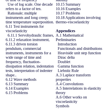
Use of log scale. One decade
10.15 Summary
refers to a factor of ten.
10.16 Examples
Rationale; multiple
10.17 Problems
instruments and long creep;
10.18 Applications involving
time temperature superposition.
thermo-viscoelasticity
6.11 Test instruments for
viscoelasticity
Appendices
6.11.1 Servohydraulic frames,
A.1 Mathematical
6.11.2 relaxation instrument,
Preliminaries
6.11.3 driven torsion
Introduction
pendulum, commercial
Functionals and distributions
instruments, instruments for a
Heaviside unit step function
wide range of time and
Dirac delta
frequency, fluctuation-
Doublet
dissipation relation, indentation
Gamma function
tests, interpretation of indenter
Liebnitz Rule
shape..
A.3 Laplace transform
6.12 Wave methods
properties
6.13 Summary
A.4 Convolutions
6.14 Examples
A.5 Interrelations in elasticity
6.15 Problems
theory
A.6 Other works on
viscoelasticity
Symbols