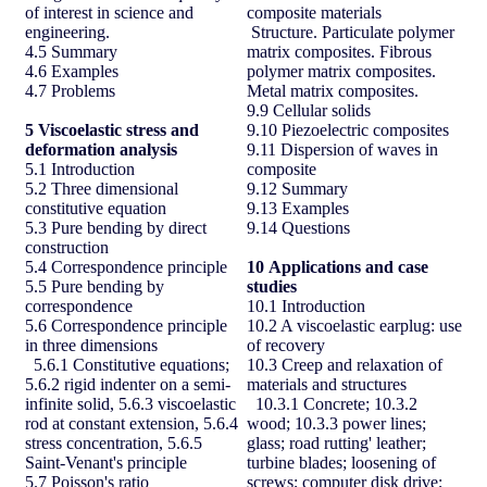
of interest in science and
composite materials
engineering.
Structure. Particulate polymer
4.5 Summary
matrix composites. Fibrous
4.6 Examples
polymer matrix composites.
4.7 Problems
Metal matrix composites.
9.9 Cellular solids
5 Viscoelastic stress and
9.10 Piezoelectric composites
deformation analysis
9.11 Dispersion of waves in
5.1 Introduction
composite
5.2 Three dimensional
9.12 Summary
constitutive equation
9.13 Examples
5.3 Pure bending by direct
9.14 Questions
construction
5.4 Correspondence principle
10
Applications and case
5.5 Pure bending by
studies
correspondence
10.1 Introduction
5.6 Correspondence principle
10.2 A viscoelastic earplug: use
in three dimensions
of recovery
5.6.1 Constitutive equations;
10.3 Creep and relaxation of
5.6.2 rigid indenter on a semi-
materials and structures
infinite solid, 5.6.3 viscoelastic
10.3.1 Concrete; 10.3.2
rod at constant extension, 5.6.4
wood; 10.3.3 power lines;
stress concentration, 5.6.5
glass; road rutting' leather;
Saint-Venant's principle
turbine blades; loosening of
5.7 Poisson's ratio
screws; computer disk drive;