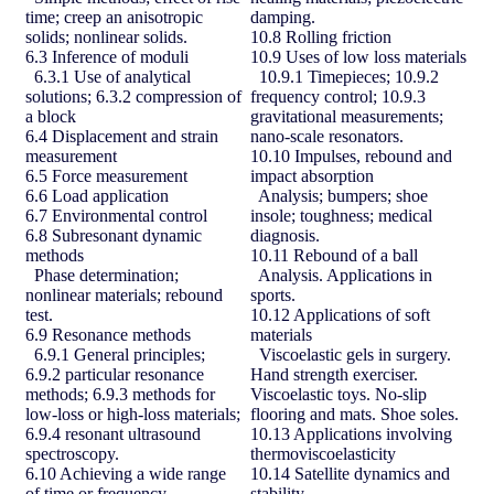
time; creep an anisotropic
damping.
solids; nonlinear solids.
10.8 Rolling friction
6.3 Inference of moduli
10.9 Uses of low loss materials
6.3.1 Use of analytical
10.9.1 Timepieces; 10.9.2
solutions; 6.3.2 compression of
frequency control; 10.9.3
a block
gravitational measurements;
6.4 Displacement and strain
nano-scale resonators.
measurement
10.10 Impulses, rebound and
6.5 Force measurement
impact absorption
6.6 Load application
Analysis; bumpers; shoe
6.7 Environmental control
insole; toughness; medical
6.8 Subresonant dynamic
diagnosis.
methods
10.11 Rebound of a ball
Phase determination;
Analysis. Applications in
nonlinear materials; rebound
sports.
test.
10.12 Applications of soft
6.9 Resonance methods
materials
6.9.1 General principles;
Viscoelastic gels in surgery.
6.9.2 particular resonance
Hand strength exerciser.
methods; 6.9.3 methods for
Viscoelastic toys. No-slip
low-loss or high-loss materials;
flooring and mats. Shoe soles.
6.9.4 resonant ultrasound
10.13 Applications involving
spectroscopy.
thermoviscoelasticity
6.10 Achieving a wide range
10.14 Satellite dynamics and
of time or frequency
stability