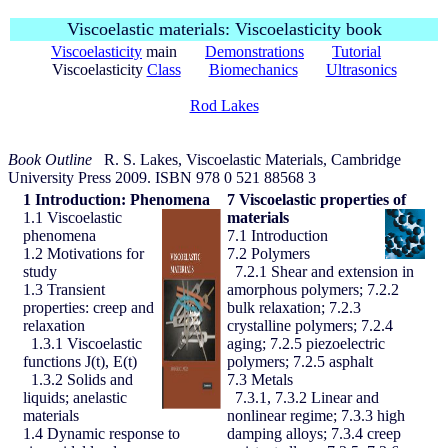
Viscoelastic materials: Viscoelasticity book
Viscoelasticity
main
Demonstrations
Tutorial
Viscoelasticity
Class
Biomechanics
Ultrasonics
Rod Lakes
Book Outline
R. S. Lakes, Viscoelastic Materials, Cambridge
University Press 2009. ISBN 978 0 521 88568 3
1
Introduction: Phenomena
7
Viscoelastic properties of
1.1 Viscoelastic
materials
phenomena
7.1 Introduction
1.2 Motivations for
7.2 Polymers
study
7.2.1 Shear and extension in
1.3 Transient
amorphous polymers; 7.2.2
properties: creep and
bulk relaxation; 7.2.3
relaxation
crystalline polymers; 7.2.4
1.3.1 Viscoelastic
aging; 7.2.5 piezoelectric
functions J(t), E(t)
polymers; 7.2.5 asphalt
1.3.2 Solids and
7.3 Metals
liquids; anelastic
7.3.1, 7.3.2 Linear and
materials
nonlinear regime; 7.3.3 high
1.4 Dynamic response to
damping alloys; 7.3.4 creep