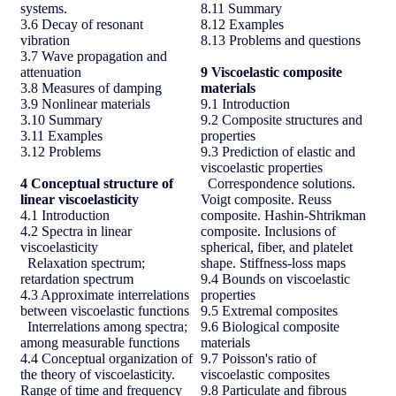
systems.
8.11 Summary
3.6 Decay of resonant
8.12 Examples
vibration
8.13 Problems and questions
3.7 Wave propagation and
attenuation
9
Viscoelastic composite
3.8 Measures of damping
materials
3.9 Nonlinear materials
9.1 Introduction
3.10 Summary
9.2 Composite structures and
3.11 Examples
properties
3.12 Problems
9.3 Prediction of elastic and
viscoelastic properties
4
Conceptual structure of
Correspondence solutions.
linear viscoelasticity
Voigt composite. Reuss
4.1 Introduction
composite. Hashin-Shtrikman
4.2 Spectra in linear
composite. Inclusions of
viscoelasticity
spherical, fiber, and platelet
Relaxation spectrum;
shape. Stiffness-loss maps
retardation spectrum
9.4 Bounds on viscoelastic
4.3 Approximate interrelations
properties
between viscoelastic functions
9.5 Extremal composites
Interrelations among spectra;
9.6 Biological composite
among measurable functions
materials
4.4 Conceptual organization of
9.7 Poisson's ratio of
the theory of viscoelasticity.
viscoelastic composites
Range of time and frequency
9.8 Particulate and fibrous