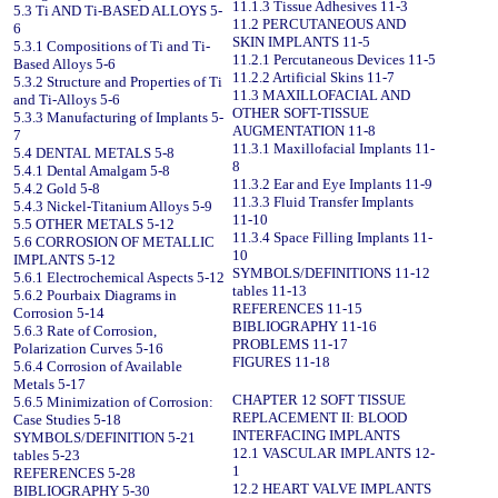
11.1.3 Tissue Adhesives 11-3
5.3 Ti AND Ti-BASED ALLOYS 5-
11.2 PERCUTANEOUS AND
6
SKIN IMPLANTS 11-5
5.3.1 Compositions of Ti and Ti-
11.2.1 Percutaneous Devices 11-5
Based Alloys 5-6
11.2.2 Artificial Skins 11-7
5.3.2 Structure and Properties of Ti
11.3 MAXILLOFACIAL AND
and Ti-Alloys 5-6
OTHER SOFT-TISSUE
5.3.3 Manufacturing of Implants 5-
AUGMENTATION 11-8
7
11.3.1 Maxillofacial Implants 11-
5.4 DENTAL METALS 5-8
8
5.4.1 Dental Amalgam 5-8
11.3.2 Ear and Eye Implants 11-9
5.4.2 Gold 5-8
11.3.3 Fluid Transfer Implants
5.4.3 Nickel-Titanium Alloys 5-9
11-10
5.5 OTHER METALS 5-12
11.3.4 Space Filling Implants 11-
5.6 CORROSION OF METALLIC
10
IMPLANTS 5-12
SYMBOLS/DEFINITIONS 11-12
5.6.1 Electrochemical Aspects 5-12
tables 11-13
5.6.2 Pourbaix Diagrams in
REFERENCES 11-15
Corrosion 5-14
BIBLIOGRAPHY 11-16
5.6.3 Rate of Corrosion,
PROBLEMS 11-17
Polarization Curves 5-16
FIGURES 11-18
5.6.4 Corrosion of Available
Metals 5-17
CHAPTER 12 SOFT TISSUE
5.6.5 Minimization of Corrosion:
REPLACEMENT II: BLOOD
Case Studies 5-18
INTERFACING IMPLANTS
SYMBOLS/DEFINITION 5-21
12.1 VASCULAR IMPLANTS 12-
tables 5-23
1
REFERENCES 5-28
12.2 HEART VALVE IMPLANTS
BIBLIOGRAPHY 5-30