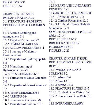
12-4
PROBLEMS 5-31
12.3 HEART AND LUNG ASSIST
FIGURES 5-34
DEVICES 12-6
12.4 ARTIFICIAL ORGANS 12-8
CHAPTER 6 CERAMIC
12.4.1 Artificial Hearts 12-8
IMPLANT MATERIALS
12.4.2 Cardiac Pacemaker 12-9
6.1 STRUCTURE -PROPERTY
12.4.3 Artificial Kidney Dialysis
RELATIONSHIP OF CERAMICS
Membrane 12-9
6-1
SYMBOLS/DEFINITIONS 12-13
6.1.1 Atomic Bonding and
tables 12-14
Arrangement 6-1
REFERENCES 12-17
6.1.2 Physical Properties 6-2
BIBLIOGRAPHY 12-17
6.2 ALUMINUM OXIDES 6-3
PROBLEMS 12-18
6.3 CALCIUM PHOSPHATE 6-4
FIGURES 12-20
6.3.1 Structure of Calcium
Phosphate 6-4
CHAPTER 13 HARD TISSUE
6.3.2 Properties of Hydroxyapatite
REPLACEMENT I: LONG BONE
6-5
REPAIR
6.3.3 Manufacturing of
13.1. WIRES, PINS, AND
Hydroxyapatite 6-5
SCREWS 13-2
6.4 GLASS-CERAMICS 6-6
13.1.1 Wires 13-2
6.4.1 Formation of Glass-Ceramics
13.1.2 Pins 13-3
6-6
13.1.3 Screws 13-3
6.4.2 Properties of Glass-Ceramics
13.2 FRACTURE PLATES 13-5
6-7
13.2.1 Cortical Bone Plates 13-5
6.5. OTHER CERAMICS 6-8
13.2.2 Cancellous Bone Plate 13-
6.6 CARBONS 6-9
6
6.6.1 Structure of Carbons 6-9
13.3 INTRAMEDULLARY
6.6.2 Properties of Carbon 6-10