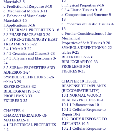
16
Materials 3-8
b. Physical Properties 9-16
c. Prediction of Response 3-10
9.3.4 Elastic Tissues 9-18
d. Mechanical Models 3-11
a. Composition and Structure 9-
e. Behavior of Viscoelastic
18
Materials 3-15
b. Properties of Elastic Tissues 9-
f. Applications 3-16
18
3.2 THERMAL PROPERTIES 3-16
c. Further Considerations of the
3.3 PHASE DIAGRAMS 3-20
Mechanical
3.4 STRENGTHENING BY HEAT
Properties of Soft-Tissues 9-20
TREATMENTS 3-22
SYMBOLS/DEFINITIONS 9-22
3.4.1 Metals 3-22
tables 9-25
3.4.2 Ceramics and Glasses 3-23
REFERENCES 9-31
3.4.3 Polymers and Elastomers 3-
BIBLIOGRAPHY 9-33
24
PROBLEMS 9-34
3.5 SURface PROPERTIES AND
FIGURES 9-35
ADHESION 3-24
SYMBOLS/DEFINITIONS 3-26
CHAPTER 10 TISSUE
tables 3-29
RESPONSE TO IMPLANTS
REFERENCES 3-32
(BIOCOMPATIBILITY)
BIBLIOGRAPHY 3-32
10.1 NORMAL WOUND
PROBLEMS 3-33
HEALING PROCESS 10-1
FIGURES 3-35
10.1.1 Inflammation 10-1
10.1.2 Cellular Response to
CHAPTER 4
Repair 10-2
CHARACTERIZATION OF
10.2. BODY RESPONSE TO
MATERIALS- II
IMPLANTS 10-5
4.1 ELECTRICAL PROPERTIES
10.2.1 Cellular Response to
4-1