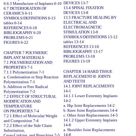
DEVICES 13-7
6.6.3 Manufacture of Implants 6-10
13.4 SPINAL FIXATION
6.7 DETERIORATION OF
DEVICES 13-8
CERAMICS 6-11
13.5 FRACTURE HEALING BY
SYMBOLS/DEFINITIONS 6-13
ELECTRICAL AND
tables 6-14
ELECTROMAGNETIC
REFERENCES 6-18
STIMULATION 13-9
BIBLIOGRAPHY 6-20
SYMBOLS/DEFINITIONS 13-12
PROBLEMS 6-21
tables 13-14
FIGURES 6-22
REFERENCES 13-16
BIBLIOGRAPHY 13-17
CHAPTER 7 POLYMERIC
PROBLEMS 13-18
IMPLANT MATERIALS
FIGURES 13-19
7.1 POLYMERIZATION AND
PROPERTIES 7-1
CHAPTER 14 HARD TISSUE
7.1.1 Polymerization 7-1
REPLACEMENT-II: JOINTS
a. Condensation or Step Reaction
AND TEETH
Polymerization 7-1
14.1 JOINT REPLACEMENTS
b. Addition or Free Radical
14-1
Polymerization 7-2
14.1.1 Lower Extremity Implants
7.2 EFFECT OF STRUCTURAL
14-2
MODIFICATION AND
a. Hip Joint Replacements 14-2
TEMPERATURE
b. Knee Joint Replacements 14-4
ON PROPERTIES 7-4
c. Other Joint Replacements 14-5
7.2.1 Effect of Molecular Weight
14.1.2 Upper Extremity Implants
and Composition 7-4
14-8
7.2.2 Effect of the Side Chain
a. Shoulder Joint Replacements
Substitution,
14-8
Cross-Linking, and Branching 7-5