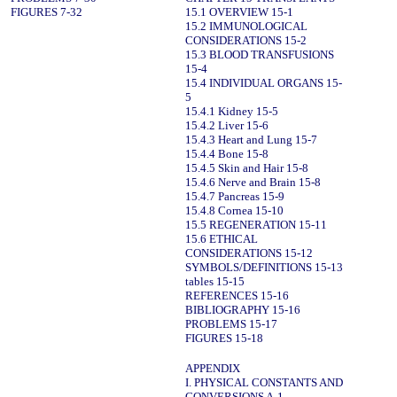
FIGURES 7-32
15.1 OVERVIEW 15-1
15.2 IMMUNOLOGICAL
CONSIDERATIONS 15-2
15.3 BLOOD TRANSFUSIONS
15-4
15.4 INDIVIDUAL ORGANS 15-
5
15.4.1 Kidney 15-5
15.4.2 Liver 15-6
15.4.3 Heart and Lung 15-7
15.4.4 Bone 15-8
15.4.5 Skin and Hair 15-8
15.4.6 Nerve and Brain 15-8
15.4.7 Pancreas 15-9
15.4.8 Cornea 15-10
15.5 REGENERATION 15-11
15.6 ETHICAL
CONSIDERATIONS 15-12
SYMBOLS/DEFINITIONS 15-13
tables 15-15
REFERENCES 15-16
BIBLIOGRAPHY 15-16
PROBLEMS 15-17
FIGURES 15-18
APPENDIX
I. PHYSICAL CONSTANTS AND
CONVERSIONS A-1