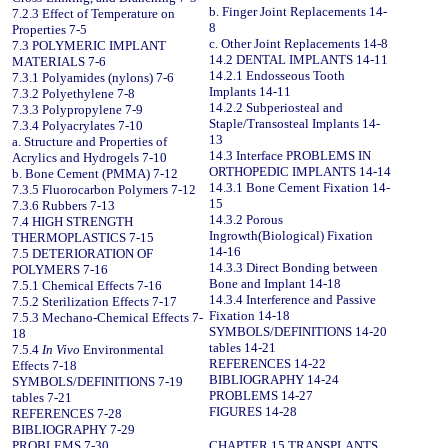
b. Finger Joint Replacements 14-
7.2.3 Effect of Temperature on
8
Properties 7-5
c. Other Joint Replacements 14-8
7.3 POLYMERIC IMPLANT
14.2 DENTAL IMPLANTS 14-11
MATERIALS 7-6
14.2.1 Endosseous Tooth
7.3.1 Polyamides (nylons) 7-6
Implants 14-11
7.3.2 Polyethylene 7-8
14.2.2 Subperiosteal and
7.3.3 Polypropylene 7-9
Staple/Transosteal Implants 14-
7.3.4 Polyacrylates 7-10
13
a. Structure and Properties of
14.3 Interface PROBLEMS IN
Acrylics and Hydrogels 7-10
ORTHOPEDIC IMPLANTS 14-14
b. Bone Cement (PMMA) 7-12
14.3.1 Bone Cement Fixation 14-
7.3.5 Fluorocarbon Polymers 7-12
15
7.3.6 Rubbers 7-13
14.3.2 Porous
7.4 HIGH STRENGTH
Ingrowth(Biological) Fixation
THERMOPLASTICS 7-15
14-16
7.5 DETERIORATION OF
14.3.3 Direct Bonding between
POLYMERS 7-16
Bone and Implant 14-18
7.5.1 Chemical Effects 7-16
14.3.4 Interference and Passive
7.5.2 Sterilization Effects 7-17
Fixation 14-18
7.5.3 Mechano-Chemical Effects 7-
SYMBOLS/DEFINITIONS 14-20
18
tables 14-21
7.5.4
In Vivo
Environmental
REFERENCES 14-22
Effects 7-18
BIBLIOGRAPHY 14-24
SYMBOLS/DEFINITIONS 7-19
PROBLEMS 14-27
tables 7-21
FIGURES 14-28
REFERENCES 7-28
BIBLIOGRAPHY 7-29
PROBLEMS 7-30
CHAPTER 15 TRANSPLANTS