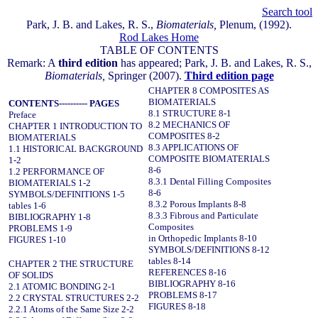
Search tool
Park, J. B. and Lakes, R. S.,
Biomaterials,
Plenum, (1992).
Rod Lakes Home
TABLE OF CONTENTS
Remark: A
third edition
has appeared; Park, J. B. and Lakes, R. S.,
Biomaterials,
Springer (2007).
Third edition page
CHAPTER 8 COMPOSITES AS
BIOMATERIALS
CONTENTS---------- PAGES
8.1 STRUCTURE 8-1
Preface
8.2 MECHANICS OF
CHAPTER 1 INTRODUCTION TO
COMPOSITES 8-2
BIOMATERIALS
8.3 APPLICATIONS OF
1.1 HISTORICAL BACKGROUND
COMPOSITE BIOMATERIALS
1-2
8-6
1.2 PERFORMANCE OF
8.3.1 Dental Filling Composites
BIOMATERIALS 1-2
8-6
SYMBOLS/DEFINITIONS 1-5
8.3.2 Porous Implants 8-8
tables 1-6
8.3.3 Fibrous and Particulate
BIBLIOGRAPHY 1-8
Composites
PROBLEMS 1-9
in Orthopedic Implants 8-10
FIGURES 1-10
SYMBOLS/DEFINITIONS 8-12
tables 8-14
CHAPTER 2 THE STRUCTURE
REFERENCES 8-16
OF SOLIDS
BIBLIOGRAPHY 8-16
2.1 ATOMIC BONDING 2-1
PROBLEMS 8-17
2.2 CRYSTAL STRUCTURES 2-2
FIGURES 8-18
2.2.1 Atoms of the Same Size 2-2