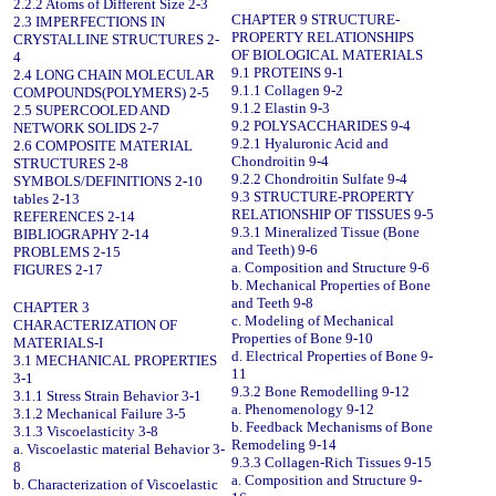
2.2.2 Atoms of Different Size 2-3
CHAPTER 9 STRUCTURE-
2.3 IMPERFECTIONS IN
PROPERTY RELATIONSHIPS
CRYSTALLINE STRUCTURES 2-
OF BIOLOGICAL MATERIALS
4
9.1 PROTEINS 9-1
2.4 LONG CHAIN MOLECULAR
9.1.1 Collagen 9-2
COMPOUNDS(POLYMERS) 2-5
9.1.2 Elastin 9-3
2.5 SUPERCOOLED AND
9.2 POLYSACCHARIDES 9-4
NETWORK SOLIDS 2-7
9.2.1 Hyaluronic Acid and
2.6 COMPOSITE MATERIAL
Chondroitin 9-4
STRUCTURES 2-8
9.2.2 Chondroitin Sulfate 9-4
SYMBOLS/DEFINITIONS 2-10
9.3 STRUCTURE-PROPERTY
tables 2-13
RELATIONSHIP OF TISSUES 9-5
REFERENCES 2-14
9.3.1 Mineralized Tissue (Bone
BIBLIOGRAPHY 2-14
and Teeth) 9-6
PROBLEMS 2-15
a. Composition and Structure 9-6
FIGURES 2-17
b. Mechanical Properties of Bone
and Teeth 9-8
CHAPTER 3
c. Modeling of Mechanical
CHARACTERIZATION OF
Properties of Bone 9-10
MATERIALS-I
d. Electrical Properties of Bone 9-
3.1 MECHANICAL PROPERTIES
11
3-1
9.3.2 Bone Remodelling 9-12
3.1.1 Stress Strain Behavior 3-1
a. Phenomenology 9-12
3.1.2 Mechanical Failure 3-5
b. Feedback Mechanisms of Bone
3.1.3 Viscoelasticity 3-8
Remodeling 9-14
a. Viscoelastic material Behavior 3-
9.3.3 Collagen-Rich Tissues 9-15
8
a. Composition and Structure 9-
b. Characterization of Viscoelastic