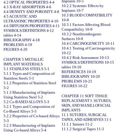
Implants 10-5
4.2 OPTICAL PROPERTIES 4-4
10.2.2 Systemic Effects by
4.3 X-RAY ABSORPTION 4-6
Implants 10-7
4.4 DENSITY AND POROSITY 4-8
10.3 BLOOD COMPATIBILITY
4.5 ACOUSTIC AND
10-8
ULTRASONIC PROPERTIES 4-10
10.3.1 Factors Affecting Blood
4.6 DIFFUSION PROPERTIES 4-11
Compatibility 10-9
SYMBOLS/DEFINITIONS 4-12
10.3.2 Nonthrombogenic
tables 4-14
Surfaces 10-9
BIBLIOGRAPHY 4-18
10.4 CARCINOGENICITY 10-11
PROBLEMS 4-19
10.4.1 Testing of Carcinogenicity
FIGURES 4-20
10-12
10.4.2 Risk Assessment 10-13
CHAPTER 5 METALLIC
SYMBOLS/DEFINITIONS 10-15
IMPLANT MATERIALS
tables 10-16
5.1 STAINLESS STEELS 5-1
REFERENCES 10-19
5.1.1 Types and Composition of
BIBLIOGRAPHY 10-20
Stainless Steels 5-1
PROBLEMS 10-21
5.1.2 Properties of Stainless Steel
FIGURES 10-22
5-2
5.1.3 Manufacturing of Implants
CHAPTER 11 SOFT TISSUE
Using Stainless Steel 5-2
REPLACEMENT I: SUTURES,
5.2 Co-BASED ALLOYS 5-3
SKIN, AND MAXILLOFACIAL
5.2.1 Types and Composition of
IMPLANTS
Co-Based Alloys 5-3
11.1 SUTURES, SURGICAL
5.2.2 Properties of Co-based Alloys
TAPES, AND ADHESIVES 11-1
5-3
11.1.1 Sutures 11-2
5.2.3 Manufacturing of Implants
11.1.2 Surgical Tapes 11-3
Using Co-based Alloys 5-4