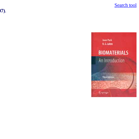
Search tool
07)
.