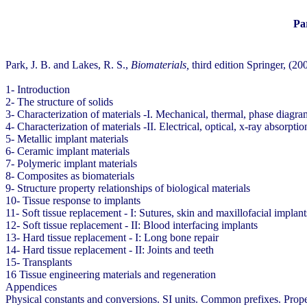
Pa
Park, J. B. and Lakes, R. S.,
Biomaterials,
third edition Springer, (20
1- Introduction
2- The structure of solids
3- Characterization of materials -I. Mechanical, thermal, phase diagr
4- Characterization of materials -II. Electrical, optical, x-ray absorptio
5- Metallic implant materials
6- Ceramic implant materials
7- Polymeric implant materials
8- Composites as biomaterials
9- Structure property relationships of biological materials
10- Tissue response to implants
11- Soft tissue replacement - I: Sutures, skin and maxillofacial implant
12- Soft tissue replacement - II: Blood interfacing implants
13- Hard tissue replacement - I: Long bone repair
14- Hard tissue replacement - II: Joints and teeth
15- Transplants
16 Tissue engineering materials and regeneration
Appendices
Physical constants and conversions. SI units. Common prefixes. Propert