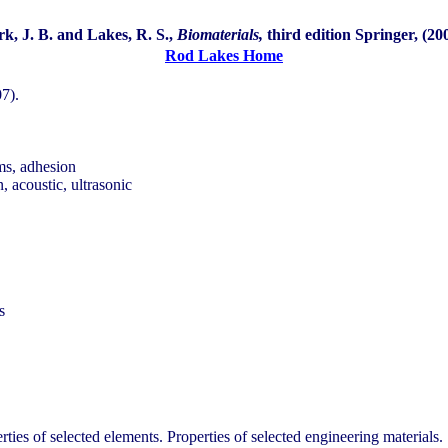
rk, J. B. and Lakes, R. S.,
Biomaterials,
third edition Springer, (20
Rod Lakes Home
07).
ams, adhesion
n, acoustic, ultrasonic
s
ies of selected elements. Properties of selected engineering materials.