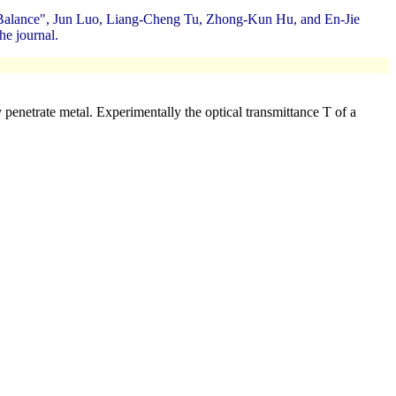
n Balance", Jun Luo, Liang-Cheng Tu, Zhong-Kun Hu, and En-Jie
he journal.
penetrate metal. Experimentally the optical transmittance T of a