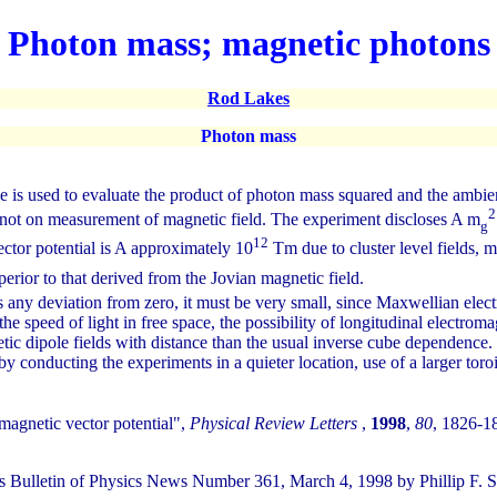
Photon mass; magnetic photons
Rod Lakes
Photon mass
s used to evaluate the product of photon mass squared and the ambien
2
, not on measurement of magnetic field. The experiment discloses A m
g
12
ctor potential is A approximately 10
Tm due to cluster level fields, m
uperior to that derived from the Jovian magnetic field.
 any deviation from zero, it must be very small, since Maxwellian elect
speed of light in free space, the possibility of longitudinal electromagn
tic dipole fields with distance than the usual inverse cube dependence.
conducting the experiments in a quieter location, use of a larger toro
magnetic vector potential",
Physical Review Letters
,
1998
,
80
, 1826-1
lletin of Physics News Number 361, March 4, 1998 by Phillip F. S