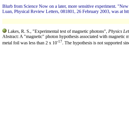
Blurb from Science Now on a later, more sensitive experiment. "Ne
Luan, Physical Review Letters, 081801, 26 February 2003, was at htt
Lakes, R. S., "Experimental test of magnetic photons",
Physics Let
Abstract: A "magnetic" photon hypothesis associated with magnetic mon
-17
metal foil was less than 2 x 10
. The hypothesis is not supported sin