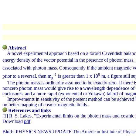
Abstract
A novel experimental approach based on a toroid Cavendish balance i
energy density of the vector potential in the presence of photon mass
associated with photon mass. Consequently if the ambient magnetic ve
-1
9
prior to a reversal, then m
is greater than 1 x 10
m, a figure still s
g
The photon mass is ordinarily assumed to be exactly zero. If there is
nonzero photon mass would give rise to a wavelength dependence of the 
enclosures, and a more rapid (exponential or Yukawa) falloff of magne
Improvements in sensitivity of the present method can be achieved by 
on better mapping of cosmic magnetic fields.
References and links
[1] R. S. Lakes, "Experimental limits on the photon mass and cosmic 
Download
pdf
.
Blurb: PHYSICS NEWS UPDATE The American Institute of Physics Bu