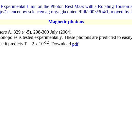
w Experimental Limit on the Photon Rest Mass with a Rotating Torsio
p://sciencenow.sciencemag.org/cgi/content/full/2003/304/1, moved by t
Magnetic photons
ters
A,
329
(4-5), 298-300 July (2004).
opoles is tested experimentally. These photons are predicted to easily 
-12
ce it predicts T = 2 x 10
. Download
pdf
.