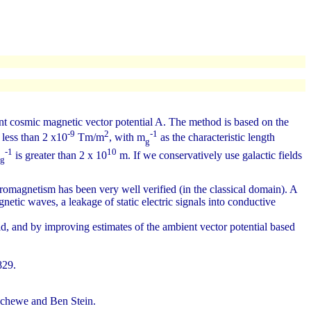
t cosmic magnetic vector potential A. The method is based on the
-9
2
-1
less than 2 x10
Tm/m
, with m
as the characteristic length
g
-1
10
is greater than 2 x 10
m. If we conservatively use galactic fields
g
romagnetism has been very well verified (in the classical domain). A
etic waves, a leakage of static electric signals into conductive
id, and by improving estimates of the ambient vector potential based
829.
chewe and Ben Stein.