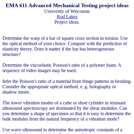
EMA 611 Advanced Mechanical Testing project ideas
University of Wisconsin
Rod Lakes
Project ideas.
Determine the warp of a bar of square cross section in torsion. Use
the optical method of your choice. Compare with the prediction of
elasticity theory. Does it matter if the bar has heterogeneous
structure?
Determine the viscoelastic Poisson's ratio of a polymer foam. A
sequence of video images may be used.
Infer the Poisson's ratio of a material from fringe patterns in bending.
Consider the appropriate optical method, e. g. holography or
shadow moire.
The lower vibration modes of a cube or short cylinder in resonant
ultrasound spectroscopy are dominated by the shear modulus. Can
you determine a shape of specimen so that it is easy to determine the
bulk modulus from the natural frequency of a vibration mode?
Use wave ultrasound to determine the anisotropic constants of a