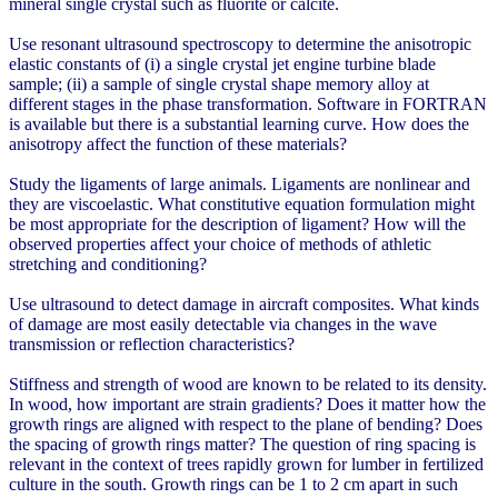
mineral single crystal such as fluorite or calcite.
Use resonant ultrasound spectroscopy to determine the anisotropic
elastic constants of (i) a single crystal jet engine turbine blade
sample; (ii) a sample of single crystal shape memory alloy at
different stages in the phase transformation. Software in FORTRAN
is available but there is a substantial learning curve. How does the
anisotropy affect the function of these materials?
Study the ligaments of large animals. Ligaments are nonlinear and
they are viscoelastic. What constitutive equation formulation might
be most appropriate for the description of ligament? How will the
observed properties affect your choice of methods of athletic
stretching and conditioning?
Use ultrasound to detect damage in aircraft composites. What kinds
of damage are most easily detectable via changes in the wave
transmission or reflection characteristics?
Stiffness and strength of wood are known to be related to its density.
In wood, how important are strain gradients? Does it matter how the
growth rings are aligned with respect to the plane of bending? Does
the spacing of growth rings matter? The question of ring spacing is
relevant in the context of trees rapidly grown for lumber in fertilized
culture in the south. Growth rings can be 1 to 2 cm apart in such