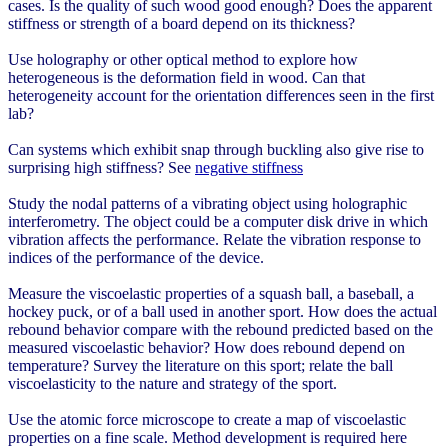
cases. Is the quality of such wood good enough? Does the apparent
stiffness or strength of a board depend on its thickness?
Use holography or other optical method to explore how
heterogeneous is the deformation field in wood. Can that
heterogeneity account for the orientation differences seen in the first
lab?
Can systems which exhibit snap through buckling also give rise to
surprising high stiffness? See
negative stiffness
Study the nodal patterns of a vibrating object using holographic
interferometry. The object could be a computer disk drive in which
vibration affects the performance. Relate the vibration response to
indices of the performance of the device.
Measure the viscoelastic properties of a squash ball, a baseball, a
hockey puck, or of a ball used in another sport. How does the actual
rebound behavior compare with the rebound predicted based on the
measured viscoelastic behavior? How does rebound depend on
temperature? Survey the literature on this sport; relate the ball
viscoelasticity to the nature and strategy of the sport.
Use the atomic force microscope to create a map of viscoelastic
properties on a fine scale. Method development is required here